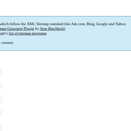
 which follow the XML Sitemap standard like Ask.com, Bing, Google and Yahoo.
map Generator Plugin
by
Arne Brachhold
.
gle's
list of sitemap programs
.
p content.