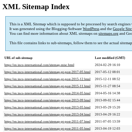
XML Sitemap Index
This is a XML Sitemap which is supposed to be processed by search engines
It was generated using the Blogging-Software
WordPress
and the
Google Site
You can find more information about XML sitemaps on
sitemaps.org
and Goo
This file contains links to sub-sitemaps, follow them to see the actual sitema
URL of sub-sitemap
Last modified (GMT)
https://en.inco-international.com/sitemap-misc.html
2024-02-29 16:10
https://en.inco-international.com/sitemap-pt-post-2017-05.html
2017-05-12 08:01
https://en.inco-international.com/sitemap-pt-post-2015-12.html
2015-12-11 08:52
https://en.inco-international.com/sitemap-pt-post-2015-11.html
2015-11-27 08:54
https://en.inco-international.com/sitemap-pt-post-2014-05.html
2014-05-16 14:38
https://en.inco-international.com/sitemap-pt-post-2013-09.html
2013-09-02 15:44
https://en.inco-international.com/sitemap-pt-post-2013-05.html
2013-05-29 15:20
https://en.inco-international.com/sitemap-pt-post-2013-04.html
2013-04-29 16:22
https://en.inco-international.com/sitemap-pt-post-2011-07.html
2011-07-05 13:59
https://en.inco-international.com/sitemap-pt-post-2011-05.html
2013-04-19 12:03