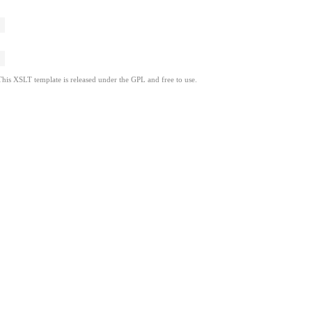
This XSLT template is released under the GPL and free to use.