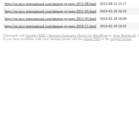
https://en.inco-international.com/sitemap-pt-page-2015-08.html
2015-08-12 15:17
https://en.inco-international.com/sitemap-pt-page-2011-05.html
2024-02-29 16:10
https://en.inco-international.com/sitemap-pt-page-2011-03.html
2024-02-29 16:09
https://en.inco-international.com/sitemap-pt-page-2010-11.html
2024-02-29 16:02
Generated with
Google (XML) Sitemaps Generator Plugin for WordPress
by
Arne Brachhold
. 
If you have problems with your sitemap please visit the
plugin FAQ
or the
support forum
.