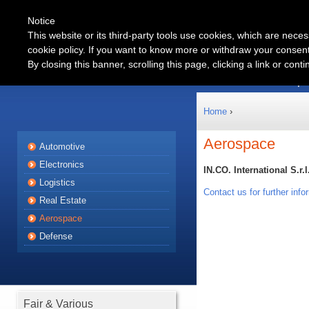
Notice
This website or its third-party tools use cookies, which are neces
cookie policy. If you want to know more or withdraw your consent 
Automotive
By closing this banner, scrolling this page, clicking a link or con
Products
Partnership
Home
›
Aerospace
Automotive
Electronics
IN.CO. International S.r.l
Logistics
Contact us for further info
Real Estate
Aerospace
Defense
Fair & Various