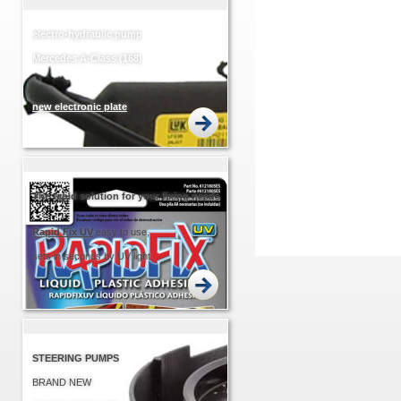
electro-hydraulic pump
Mercedes A-Class (168)
new electronic plate
EASIER... QUICKER!
The rapid solution for your fixing needs
Rapid
Fix UV
easy to use,
sets in seconds by UV light.
STEERING PUMPS
BRAND NEW