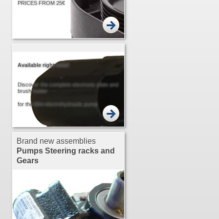
PRICES FROM 25€
Available right now!
Discover the complete electronic plate and
brush holder
for the Mini electrohydraulic pump
Brand new assemblies
Pumps
Steering racks and
Gears