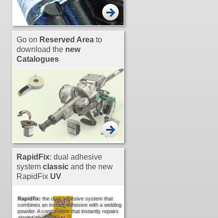
Go on
Reserved Area
to
download the
new
Catalogues
RapidFix
: dual adhesive
system
classic
and the new
RapidFix
UV
Rapidfix:
the dual adhesive system that
combines an instant adhesive with a welding
powder. A combination that instantly repairs
almost anything!