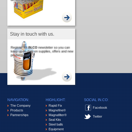
Stay in touch with us.
Register for
IN.CO
newsletter so you can
keep up-to-date on supplies, offers and new
products.
NAVIGATION:
HIGHLIGHT:
SOCIAL IN.CO:
The Company
Rapid Fix
Facebook
Products
Magnefine®
Partnerships
Magnafilter®
Twitter
Seal Kits
Steel balls
Equipment