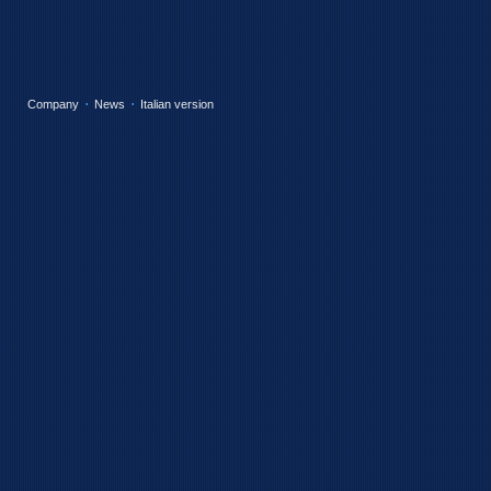
Company
News
Italian version