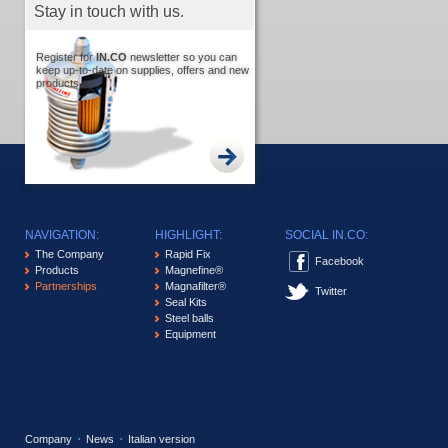
Stay in touch with us.
Register for
IN.CO
newsletter so you can
keep up-to-date on supplies, offers and new
products.
NAVIGATION:
HIGHLIGHT:
SOCIAL IN.CO:
The Company
Rapid Fix
Facebook
Products
Magnefine®
Partnerships
Magnafilter®
Twitter
Seal Kits
Steel balls
Equipment
Company
News
Italian version