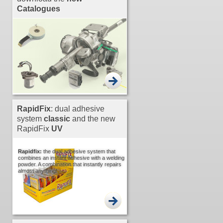
Catalogues
RapidFix
: dual adhesive
system
classic
and the new
RapidFix
UV
Rapidfix:
the dual adhesive system that
combines an instant adhesive with a welding
powder. A combination that instantly repairs
almost anything!