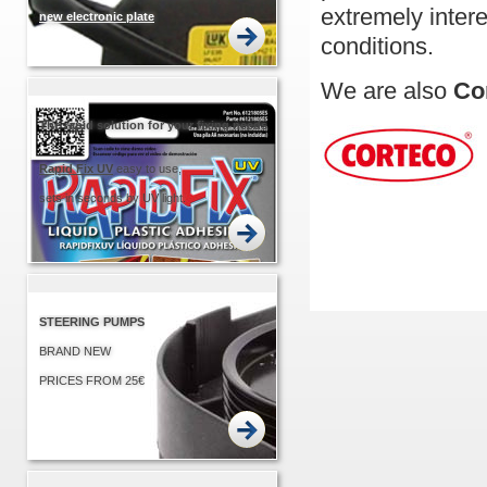
extremely inter
new electronic plate
conditions.
EASIER... QUICKER!
We are also
Co
The rapid solution for your fixing needs
Rapid
Fix UV
easy to use,
sets in seconds by UV light.
STEERING PUMPS
BRAND NEW
PRICES FROM 25€