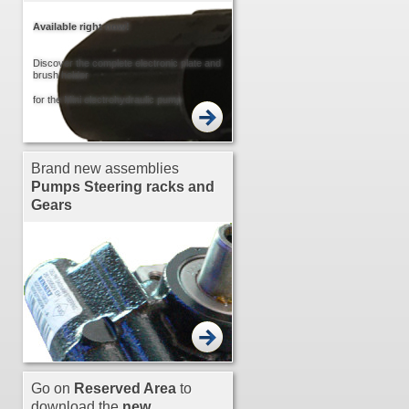
Available right now!
Discover the complete electronic plate and
brush holder
for the Mini electrohydraulic pump
Brand new assemblies
Pumps
Steering racks and
Gears
Go on
Reserved Area
to
download the
new