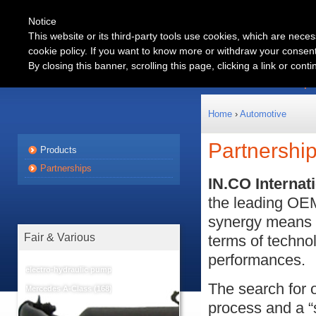
Notice
This website or its third-party tools use cookies, which are neces
cookie policy. If you want to know more or withdraw your consent 
Automotive
By closing this banner, scrolling this page, clicking a link or con
Products
Partnership
Home
›
Automotive
Partnershi
Products
Partnerships
IN.CO Internat
the leading OEM
synergy means 
Fair & Various
terms of technol
performances.
electro-hydraulic pump
The search for o
Mercedes A-Class (168)
process and a 