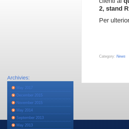
clienti al
q
2, stand R
Per ulterio
Category:
News
Archivies:
May 2017
December 2015
November 2015
May 2014
September 2013
May 2013