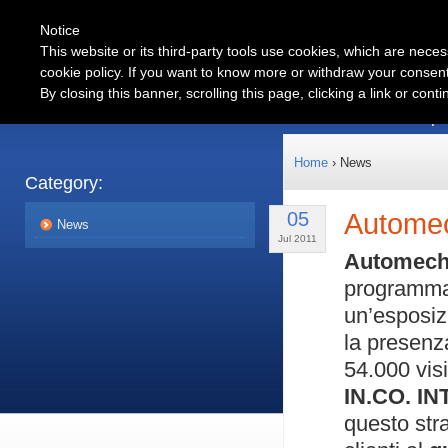
Notice
This website or its third-party tools use cookies, which are neces
cookie policy. If you want to know more or withdraw your consent 
Automotive
By closing this banner, scrolling this page, clicking a link or con
Products
Partnership
Home
› News
Category:
05
Autome
News
Jul 2011
Automech
programm
un’esposiz
la presenz
54.000 visi
IN.CO. I
questo str