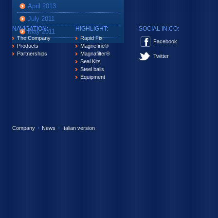
April 2013
July 2011
NAVIGATION:
HIGHLIGHT:
SOCIAL IN.CO:
May 2011
The Company
Rapid Fix
Facebook
Products
Magnefine®
Partnerships
Magnafilter®
Twitter
Seal Kits
Steel balls
Equipment
Company
News
Italian version