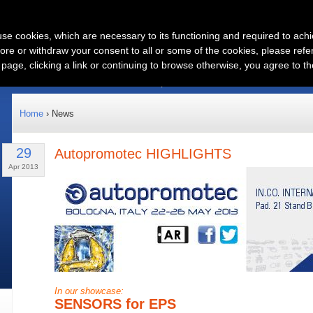
s use cookies, which are necessary to its functioning and required to achi
ore or withdraw your consent to all or some of the cookies, please refe
Automotive
Electronics
Logistics
Real
s page, clicking a link or continuing to browse otherwise, you agree to t
Products
Partnerships
Home
› News
29
Autopromotec HIGHLIGHTS
Apr 2013
In our showcase:
SENSORS for EPS