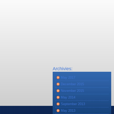
Archivies:
May 2017
December 2015
November 2015
May 2014
September 2013
May 2013