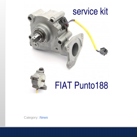
Category:
News