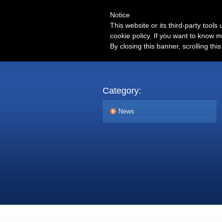
Notice
This website or its third-party tool
cookie policy. If you want to know m
By closing this banner, scrolling thi
Category:
News