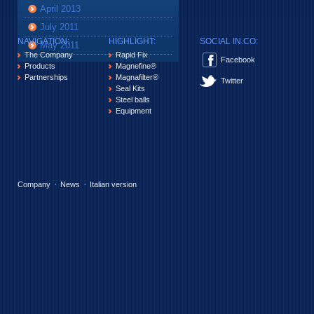
April 2013
July 2011
NAVIGATION:
HIGHLIGHT:
SOCIAL IN.CO:
May 2011
The Company
Rapid Fix
Facebook
Products
Magnefine®
Partnerships
Magnafilter®
Twitter
Seal Kits
Steel balls
Equipment
Company
News
Italian version