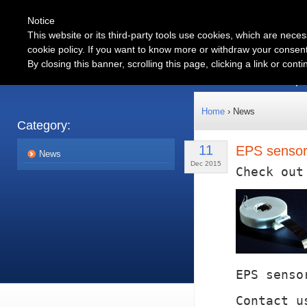
Notice
This website or its third-party tools use cookies, which are neces
cookie policy. If you want to know more or withdraw your consent 
Automotive
By closing this banner, scrolling this page, clicking a link or con
Products
Partnership
Home
› News
Category:
11
EPS sensors
News
Dec 2015
Check out
EPS senso
Contact u