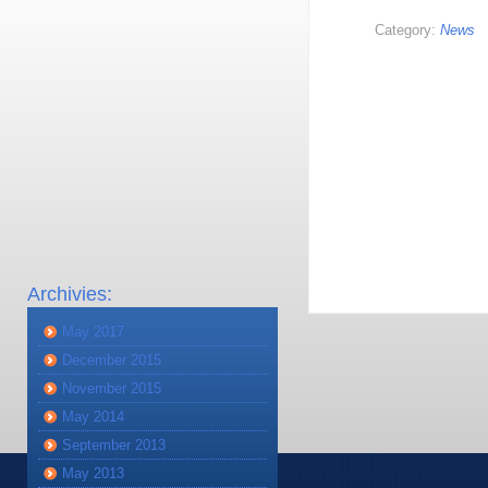
Category:
News
Archivies:
May 2017
December 2015
November 2015
May 2014
September 2013
May 2013