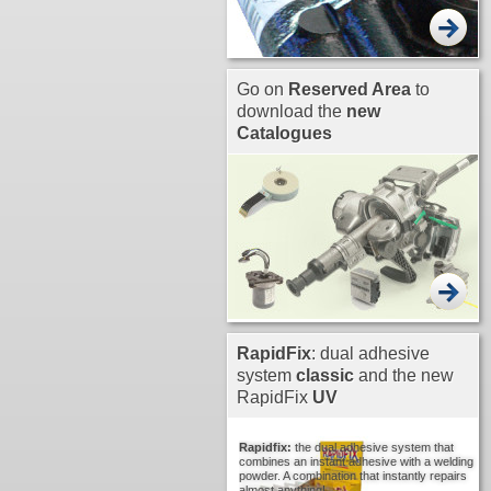
Go on
Reserved Area
to
download the
new
Catalogues
RapidFix
: dual adhesive
system
classic
and the new
RapidFix
UV
Rapidfix:
the dual adhesive system that
combines an instant adhesive with a welding
powder. A combination that instantly repairs
almost anything!