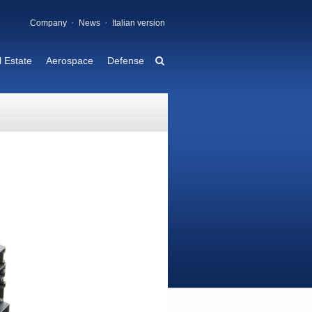
Company
News
Italian version
 Estate
Aerospace
Defense