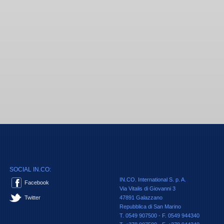
SOCIAL IN.CO:
IN.CO. International S. p. A.
Facebook
Via Vitalis di Giovanni 3
Twitter
47891 Galazzano
Repubblica di San Marino
T. 0549 907500 - F. 0549 944340