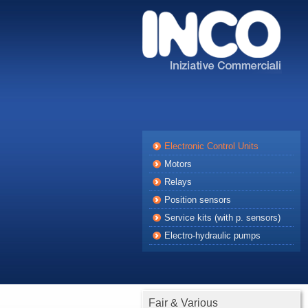
Electronic Control Units
Motors
Relays
Position sensors
Service kits (with p. sensors)
Electro-hydraulic pumps
Fair & Various