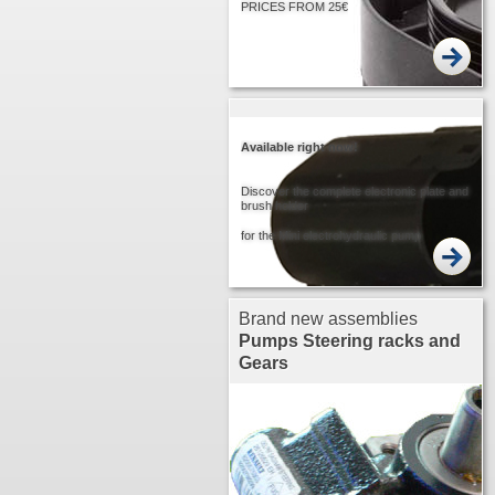
PRICES FROM 25€
Available right now!
Discover the complete electronic plate and
brush holder
for the Mini electrohydraulic pump
Brand new assemblies
Pumps
Steering racks and
Gears