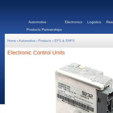
Automotive
Electronics
Logistics
Real
Products
Partnerships
Home
›
Automotive
›
Products
›
EPS & EHPS
Electronic Control Units