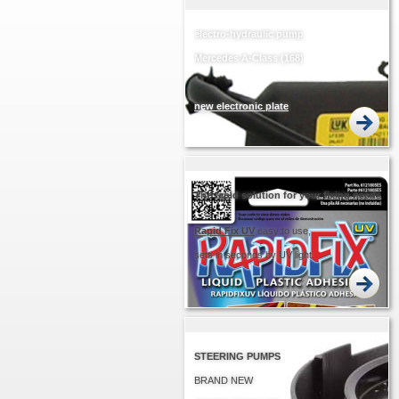
electro-hydraulic pump
Mercedes A-Class (168)
new electronic plate
EASIER... QUICKER!
The rapid solution for your fixing needs
Rapid
Fix UV
easy to use,
sets in seconds by UV light.
STEERING PUMPS
BRAND NEW