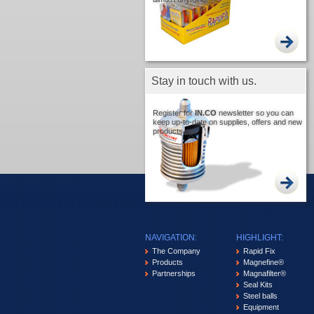
Stay in touch with us.
Register for
IN.CO
newsletter so you can
keep up-to-date on supplies, offers and new
products.
NAVIGATION:
HIGHLIGHT:
The Company
Rapid Fix
Products
Magnefine®
Partnerships
Magnafilter®
Seal Kits
Steel balls
Equipment